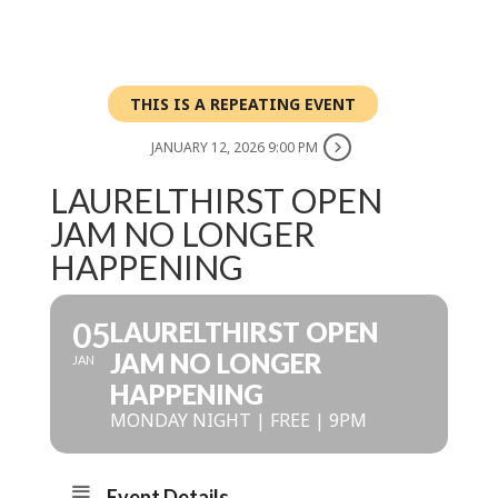
THIS IS A REPEATING EVENT
JANUARY 12, 2026 9:00 PM
LAURELTHIRST OPEN
JAM NO LONGER
HAPPENING
05
LAURELTHIRST OPEN
JAM NO LONGER
JAN
HAPPENING
MONDAY NIGHT | FREE | 9PM
Event Details