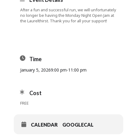
After a fun and successful run, we will unfortunately
no longer be having the Monday Night Open Jam at
the Laurelthirst. Thank you for all your support!
Time
January 5, 2026
9:00 pm
-
11:00 pm
Cost
FREE
CALENDAR
GOOGLECAL