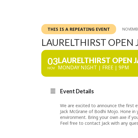
THIS IS A REPEATING EVENT
NOVEMBE
LAURELTHIRST OPEN
03
LAURELTHIRST OPEN 
MONDAY NIGHT | FREE | 9PM
NOV
Event Details
We are excited to announce the first
Jack McGrane of Bodhi Mojo. Hone in yo
environment. Bring your own axe if you
Feel free to contact Jack with any qu