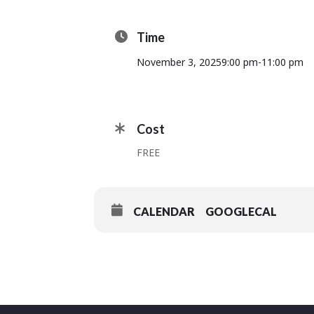
Time
November 3, 2025
9:00 pm
-
11:00 pm
Cost
FREE
CALENDAR
GOOGLECAL