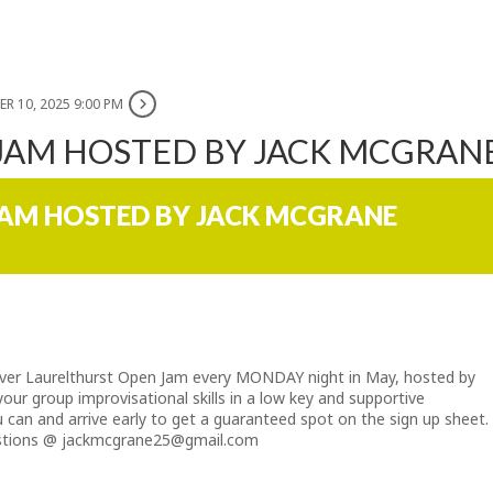
R 10, 2025 9:00 PM
 JAM HOSTED BY JACK MCGRAN
JAM HOSTED BY JACK MCGRANE
 ever Laurelthurst Open Jam every MONDAY night in May, hosted by
ur group improvisational skills in a low key and supportive
 can and arrive early to get a guaranteed spot on the sign up sheet.
estions @
jackmcgrane25@gmail.com