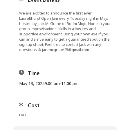
We are excited to announce the first ever
Laurelthurst Open Jam every Tuesday night in May,
hosted by Jack McGrane of Bodhi Mojo. Hone in your
group improvisational skills in a low key and
supportive environment. Bring your own axe if you
can and arrive early to get a guaranteed spot on the
sign up sheet. Feel free to contact Jack with any
questions @
jackmcgrane25@gmail.com
Time
May 13, 2025
9:00 pm
-
11:00 pm
Cost
FREE