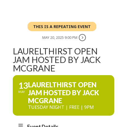
THIS IS A REPEATING EVENT
MAY 20, 2025 9:00 PM
LAURELTHIRST OPEN
JAM HOSTED BY JACK
MCGRANE
13
LAURELTHIRST OPEN
JAM HOSTED BY JACK
MAY
MCGRANE
TUESDAY NIGHT | FREE | 9PM
Event Details