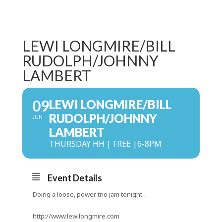
LEWI LONGMIRE/BILL
RUDOLPH/JOHNNY
LAMBERT
09
LEWI LONGMIRE/BILL
RUDOLPH/JOHNNY
JUN
LAMBERT
THURSDAY HH | FREE |6-8PM
Event Details
Doing a loose, power trio jam tonight…
http://www.lewilongmire.com