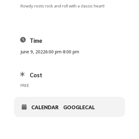
Rowdy roots rock and roll with a classic heart!
Time
June 9, 2022
6:00 pm
-
8:00 pm
Cost
FREE
CALENDAR
GOOGLECAL