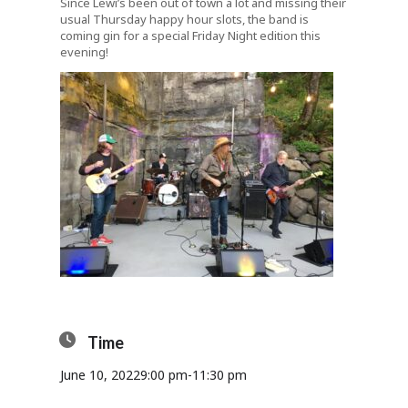
Since Lewi’s been out of town a lot and missing their
usual Thursday happy hour slots, the band is
coming gin for a special Friday Night edition this
evening!
Time
June 10, 2022
9:00 pm
-
11:30 pm