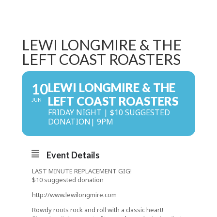
LEWI LONGMIRE & THE
LEFT COAST ROASTERS
10
LEWI LONGMIRE & THE
LEFT COAST ROASTERS
JUN
FRIDAY NIGHT | $10 SUGGESTED
DONATION| 9PM
Event Details
LAST MINUTE REPLACEMENT GIG!
$10 suggested donation
http://www.lewilongmire.com
Rowdy roots rock and roll with a classic heart!