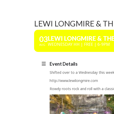
LEWI LONGMIRE & TH
03
LEWI LONGMIRE & TH
WEDNESDAY HH | FREE | 6-9PM
AUG
Event Details
Shifted over to a Wednesday this week,
http://www.lewilongmire.com
Rowdy roots rock and roll with a classi