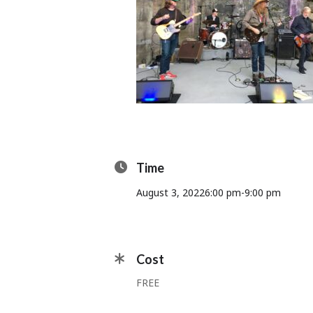
Time
August 3, 2022
6:00 pm
-
9:00 pm
Cost
FREE