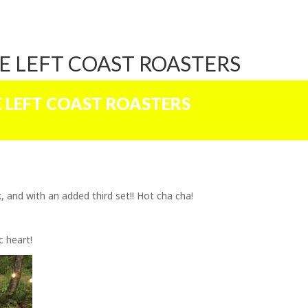
E LEFT COAST ROASTERS
E LEFT COAST ROASTERS
 and with an added third set!! Hot cha cha!
c heart!