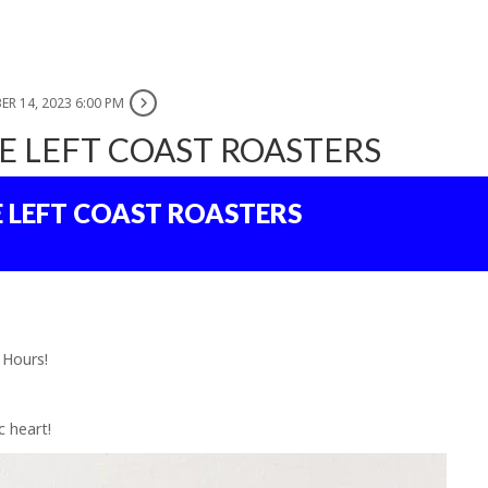
ER 14, 2023 6:00 PM
E LEFT COAST ROASTERS
E LEFT COAST ROASTERS
 Hours!
c heart!