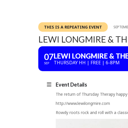
THIS IS A REPEATING EVENT
SEPTEMB
LEWI LONGMIRE & TH
07
LEWI LONGMIRE & TH
THURSDAY HH | FREE | 6-8PM
SEP
Event Details
The return of Thursday Therapy happy
http://www.lewilongmire.com
Rowdy roots rock and roll with a classi