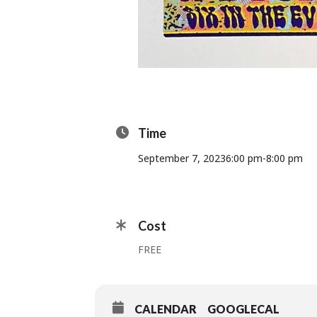
Time
September 7, 2023
6:00 pm
-
8:00 pm
Cost
FREE
CALENDAR
GOOGLECAL