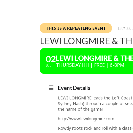
THIS IS A REPEATING EVENT
JULY 23,
LEWI LONGMIRE & TH
02
LEWI LONGMIRE & TH
THURSDAY HH | FREE | 6-8PM
JUL
Event Details
LEWI LONGMIRE leads the Left Coast Ro
Sydney Nash) through a couple of sets 
the name of the game!
http://www.lewilongmire.com
Rowdy roots rock and roll with a classi