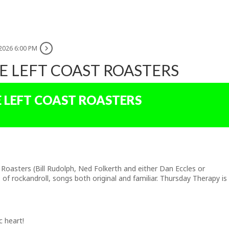
 2026 6:00 PM
E LEFT COAST ROASTERS
E LEFT COAST ROASTERS
asters (Bill Rudolph, Ned Folkerth and either Dan Eccles or
of rockandroll, songs both original and familiar. Thursday Therapy is
c heart!