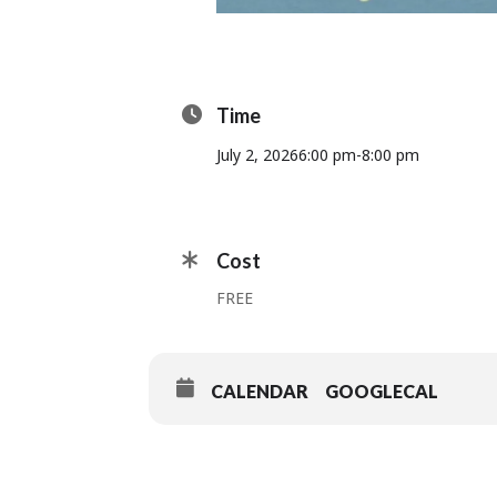
Time
July 2, 2026
6:00 pm
-
8:00 pm
Cost
FREE
CALENDAR
GOOGLECAL