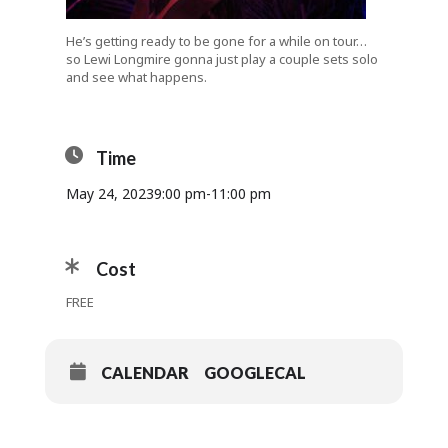
He’s getting ready to be gone for a while on tour…
so Lewi Longmire gonna just play a couple sets solo
and see what happens.
Time
May 24, 2023
9:00 pm
-
11:00 pm
Cost
FREE
CALENDAR
GOOGLECAL