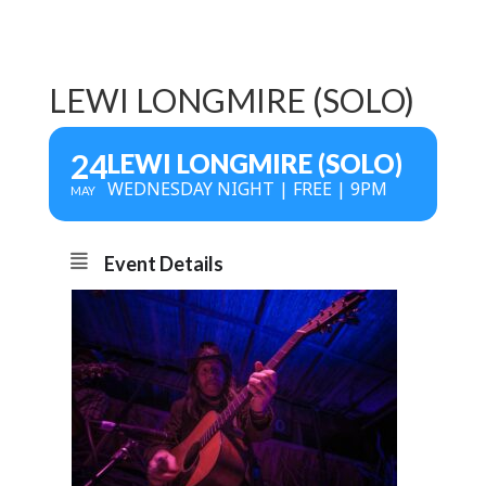
LEWI LONGMIRE (SOLO)
24
LEWI LONGMIRE (SOLO)
WEDNESDAY NIGHT | FREE | 9PM
MAY
Event Details