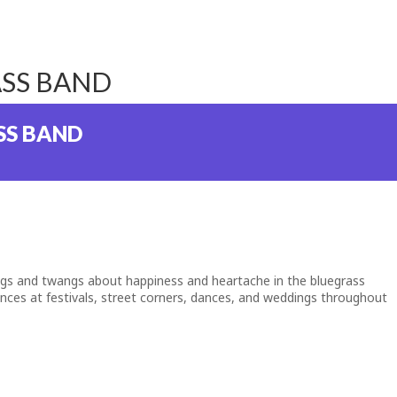
ASS BAND
SS BAND
ngs and twangs about happiness and heartache in the bluegrass
iences at festivals, street corners, dances, and weddings throughout