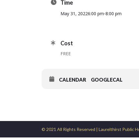
Time
May 31, 2022
6:00 pm
-
8:00 pm
Cost
FREE
CALENDAR
GOOGLECAL
© 2021 All Rights Reserved | Laurelthirst Public