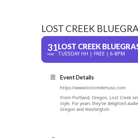
LOST CREEK BLUEGR
31
LOST CREEK BLUEGRA
TUESDAY HH | FREE | 6-8PM
MAY
Event Details
https://www.lostcreekmusic.com
From Portland, Oregon, Lost Creek si
style. For years they’ve delighted aud
Oregon and Washington.