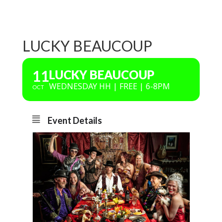
LUCKY BEAUCOUP
11
LUCKY BEAUCOUP
WEDNESDAY HH | FREE | 6-8PM
OCT
Event Details