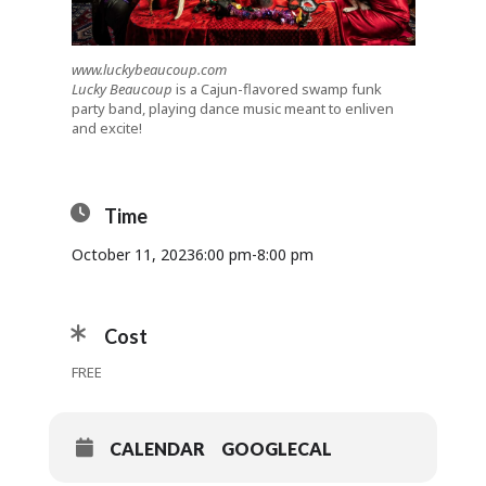
www.luckybeaucoup.com
Lucky Beaucoup
is a Cajun-flavored swamp funk
party band, playing dance music meant to enliven
and excite!
Time
October 11, 2023
6:00 pm
-
8:00 pm
Cost
FREE
CALENDAR
GOOGLECAL