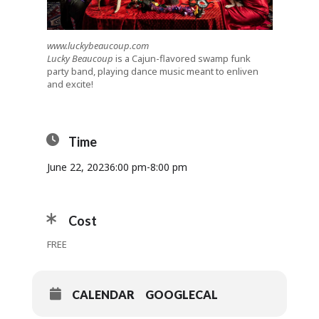
www.luckybeaucoup.com
Lucky Beaucoup
is a Cajun-flavored swamp funk
party band, playing dance music meant to enliven
and excite!
Time
June 22, 2023
6:00 pm
-
8:00 pm
Cost
FREE
CALENDAR
GOOGLECAL