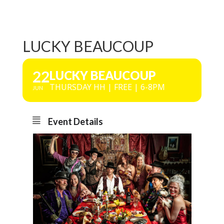
LUCKY BEAUCOUP
22
LUCKY BEAUCOUP
THURSDAY HH | FREE | 6-8PM
JUN
Event Details