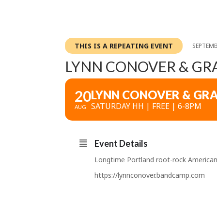
THIS IS A REPEATING EVENT
SEPTEMB
LYNN CONOVER & GR
20
LYNN CONOVER & GR
SATURDAY HH | FREE | 6-8PM
AUG
Event Details
Longtime Portland root-rock Americana
https://lynnconover.bandcamp.com