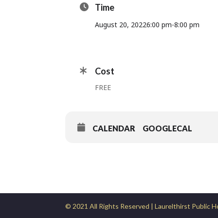
Time
August 20, 2022
6:00 pm
-
8:00 pm
Cost
FREE
CALENDAR
GOOGLECAL
© 2021 All Rights Reserved | Laurelthirst Public