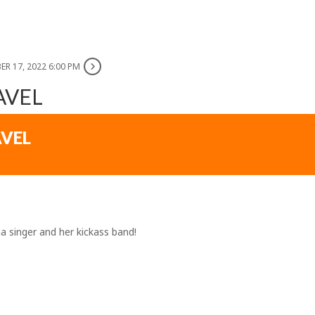
ER 17, 2022 6:00 PM
AVEL
AVEL
 singer and her kickass band!