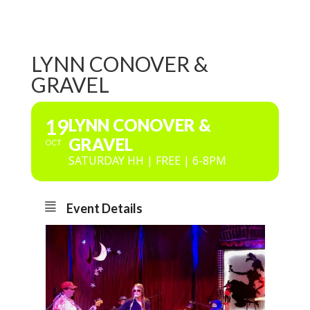
LYNN CONOVER &
GRAVEL
19
LYNN CONOVER &
GRAVEL
OCT
SATURDAY HH | FREE | 6-8PM
Event Details