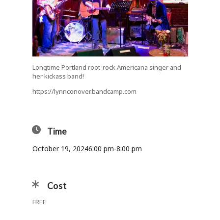
Longtime Portland root-rock Americana singer and
her kickass band!
https://lynnconover.bandcamp.com
Time
October 19, 2024
6:00 pm
-
8:00 pm
Cost
FREE