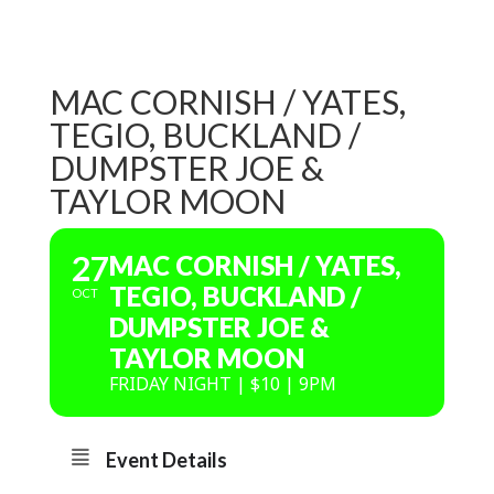
MAC CORNISH / YATES,
TEGIO, BUCKLAND /
DUMPSTER JOE &
TAYLOR MOON
27
MAC CORNISH / YATES,
TEGIO, BUCKLAND /
OCT
DUMPSTER JOE &
TAYLOR MOON
FRIDAY NIGHT | $10 | 9PM
Event Details