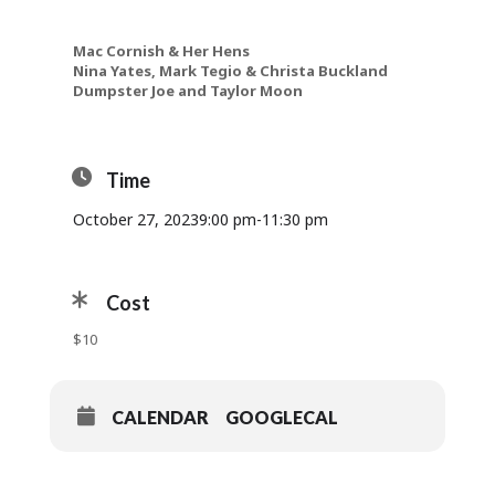
Mac Cornish & Her Hens
Nina Yates, Mark Tegio & Christa Buckland
Dumpster Joe and Taylor Moon
Time
October 27, 2023
9:00 pm
-
11:30 pm
Cost
$10
CALENDAR
GOOGLECAL