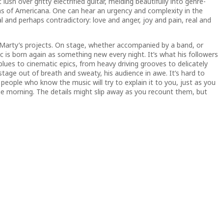
t lush over gritty electrified guitar, melding beautifully into genre-
ons of Americana. One can hear an urgency and complexity in the
and perhaps contradictory: love and anger, joy and pain, real and
f Marty’s projects. On stage, whether accompanied by a band, or
c is born again as something new every night. It’s what his followers
blues to cinematic epics, from heavy driving grooves to delicately
stage out of breath and sweaty, his audience in awe. It’s hard to
 people who know the music will try to explain it to you, just as you
he morning. The details might slip away as you recount them, but