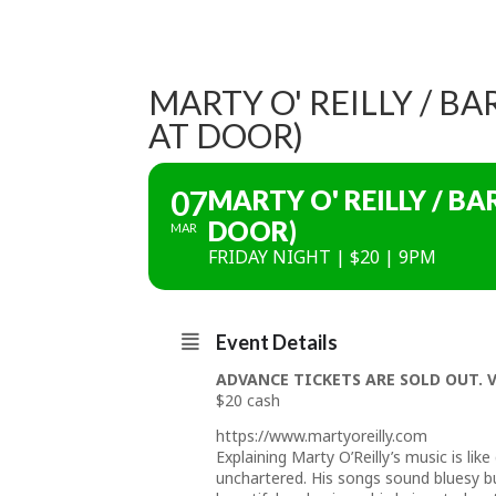
MARTY O' REILLY / B
AT DOOR)
07
MARTY O' REILLY / B
DOOR)
MAR
FRIDAY NIGHT | $20 | 9PM
Event Details
ADVANCE TICKETS ARE SOLD OUT. 
$20 cash
https://www.martyoreilly.com
Explaining Marty O’Reilly’s music is lik
unchartered. His songs sound bluesy but