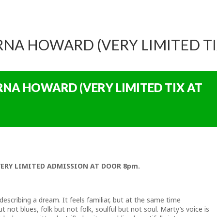
ARNA HOWARD (VERY LIMITED T
ARNA HOWARD (VERY LIMITED TIX AT
VERY LIMITED ADMISSION AT DOOR 8pm.
e describing a dream. It feels familiar, but at the same time
 not blues, folk but not folk, soulful but not soul. Marty’s voice is