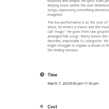
beautiful and unique, his lyrics stark ye
defying music within the vast definiti
songs, expressing something elemental 
imagined.
The live performance is at the core o
alone, he enters a trance and the musi
call “magic”. He goes from raw gospel 
arranged folk songs. Marty leaves the 
describe, impossible to categorize. Yet
might struggle to explain a dream in t
the feeling remains.
Time
March 7, 2025
9:00 pm
-
11:30 pm
Cost