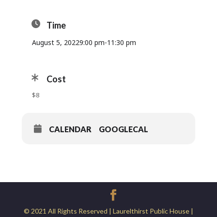
Time
August 5, 2022
9:00 pm
-
11:30 pm
Cost
$8
CALENDAR
GOOGLECAL
© 2021 All Rights Reserved | Laurelthirst Public House |