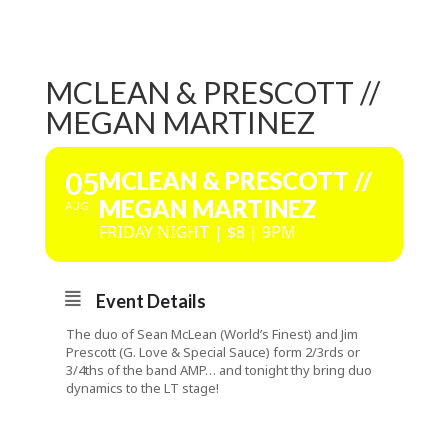
MCLEAN & PRESCOTT //
MEGAN MARTINEZ
05
MCLEAN & PRESCOTT //
MEGAN MARTINEZ
AUG
FRIDAY NIGHT | $8 | 9PM
Event Details
The duo of Sean McLean (World’s Finest) and Jim
Prescott (G. Love & Special Sauce) form 2/3rds or
3/4ths of the band AMP… and tonight thy bring duo
dynamics to the LT stage!