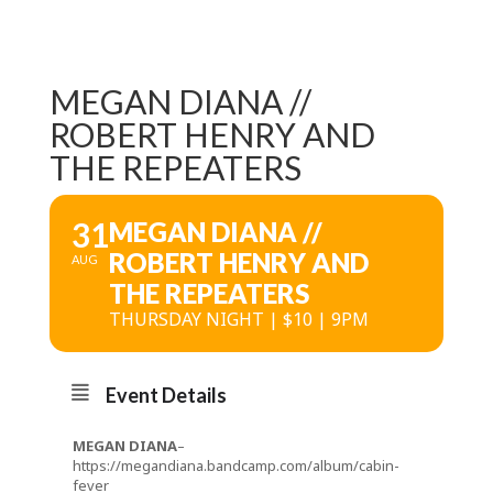
MEGAN DIANA //
ROBERT HENRY AND
THE REPEATERS
31
MEGAN DIANA //
ROBERT HENRY AND
AUG
THE REPEATERS
THURSDAY NIGHT | $10 | 9PM
Event Details
MEGAN DIANA
–
https://megandiana.bandcamp.com/album/cabin-
fever