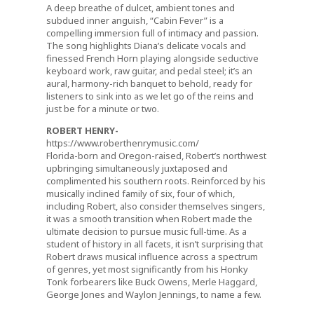
A deep breathe of dulcet, ambient tones and
subdued inner anguish, “Cabin Fever” is a
compelling immersion full of intimacy and passion.
The song highlights Diana’s delicate vocals and
finessed French Horn playing alongside seductive
keyboard work, raw guitar, and pedal steel; it’s an
aural, harmony-rich banquet to behold, ready for
listeners to sink into as we let go of the reins and
just be for a minute or two.
ROBERT HENRY-
https://www.roberthenrymusic.com/
Florida-born and Oregon-raised, Robert’s northwest
upbringing simultaneously juxtaposed and
complimented his southern roots. Reinforced by his
musically inclined family of six, four of which,
including Robert, also consider themselves singers,
it was a smooth transition when Robert made the
ultimate decision to pursue music full-time. As a
student of history in all facets, it isn’t surprising that
Robert draws musical influence across a spectrum
of genres, yet most significantly from his Honky
Tonk forbearers like Buck Owens, Merle Haggard,
George Jones and Waylon Jennings, to name a few.