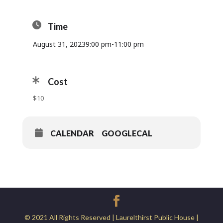
Time
August 31, 2023
9:00 pm
-
11:00 pm
Cost
$10
CALENDAR
GOOGLECAL
© 2021 All Rights Reserved | Laurelthirst Public House |