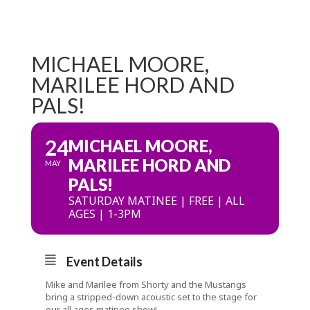
MICHAEL MOORE,
MARILEE HORD AND
PALS!
24
MICHAEL MOORE,
MARILEE HORD AND
MAY
PALS!
SATURDAY MATINEE | FREE | ALL
AGES | 1-3PM
Event Details
Mike and Marilee from Shorty and the Mustangs
bring a stripped-down acoustic set to the stage for
our all ages matinee show!