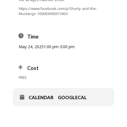
https://www.facebook.com/p/Shorty-and-the-
Mustangs-100063699331063/
Time
May 24, 2025
1:00 pm
-
3:00 pm
Cost
FREE
CALENDAR
GOOGLECAL