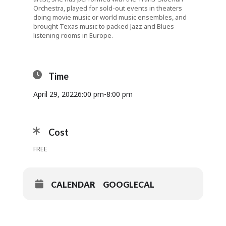
Orchestra, played for sold-out events in theaters
doing movie music or world music ensembles, and
brought Texas music to packed Jazz and Blues
listening rooms in Europe.
Time
April 29, 2022
6:00 pm
-
8:00 pm
Cost
FREE
CALENDAR
GOOGLECAL