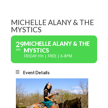
MICHELLE ALANY & THE
MYSTICS
29
MICHELLE ALANY & THE
MYSTICS
APR
FRIDAY HH | FREE | 6-8PM
Event Details