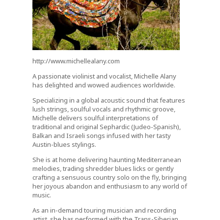
http://www.michellealany.com
A passionate violinist and vocalist, Michelle Alany
has delighted and wowed audiences worldwide.
Specializing in a global acoustic sound that features
lush strings, soulful vocals and rhythmic groove,
Michelle delivers soulful interpretations of
traditional and original Sephardic (Judeo-Spanish),
Balkan and Israeli songs infused with her tasty
Austin-blues stylings.
She is at home delivering haunting Mediterranean
melodies, trading shredder blues licks or gently
crafting a sensuous country solo on the fly, bringing
her joyous abandon and enthusiasm to any world of
music.
As an in-demand touring musician and recording
artist, she has performed with the Trans-Siberian