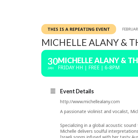
THIS IS A REPEATING EVENT
FEBRUARY
MICHELLE ALANY & T
30
MICHELLE ALANY & TH
FRIDAY HH | FREE | 6-8PM
JAN
Event Details
http://www.michellealany.com
A passionate violinist and vocalist, M
Specializing in a global acoustic sound
Michelle delivers soulful interpretatio
Israeli songs infused with her tasty Aus