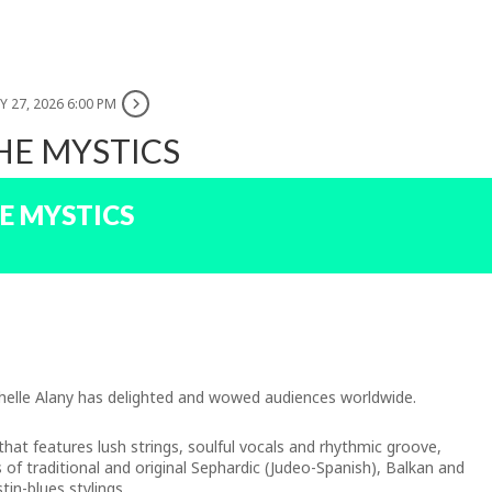
 27, 2026 6:00 PM
HE MYSTICS
E MYSTICS
ichelle Alany has delighted and wowed audiences worldwide.
 that features lush strings, soulful vocals and rhythmic groove,
ns of traditional and original Sephardic (Judeo-Spanish), Balkan and
tin-blues stylings.