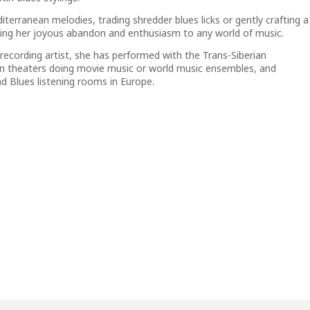
terranean melodies, trading shredder blues licks or gently crafting a
nging her joyous abandon and enthusiasm to any world of music.
ecording artist, she has performed with the Trans-Siberian
 in theaters doing movie music or world music ensembles, and
d Blues listening rooms in Europe.