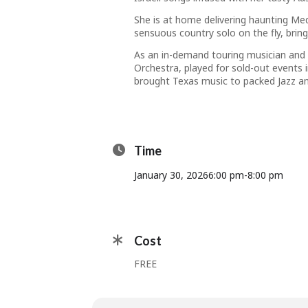
She is at home delivering haunting Medi
sensuous country solo on the fly, bri
As an in-demand touring musician and r
Orchestra, played for sold-out events
brought Texas music to packed Jazz an
Time
January 30, 2026
6:00 pm
-
8:00 pm
Cost
FREE