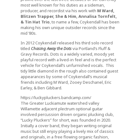
most well known for his duties as a sideman,
producer, and recordist via his work with
M Ward,
Blitzen Trapper, She & Him, Annalisa Tornfelt,
& Tin Hat Trio
, to name a few, Coykendall has been
making his own unique outsider records since the
mid ’80s.
In 2012 Coykendall released his third solo record
titled
Chasing Away the Dots
via Portland’s Fluff &
Gravy Records
.
Dots is a widely varied, moody yet
playful record with a lived-in feel and is the perfect
vehicle for Coykendall’s unfurnished vocals. This
tidy little diamond in the rough also contained guest
appearances by some of Coykendall’s musical
friends including M Ward, Zooey Deschanel, Eric
Earley, & Ben Gibbard.
https://luckypluckers.bandcamp.com/
The Greater Luckiamute watershed valley
Willamette adjacent plectrum
optional guitar
involved percussion driven organic
plucking club,
“Lucky Pluckers” for short, was founded in 2020.
Initially a cover band, they began writing original
music but still enjoy playing a lively mix of classics
and originals, in a free flowing organic fashion,