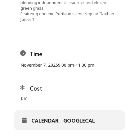
blending independent classic rock and electric
green grass.
Featuring onetime Portland scene regular “Nathan
Junior”!
Time
November 7, 2025
9:00 pm
-
11:30 pm
Cost
$10
CALENDAR
GOOGLECAL