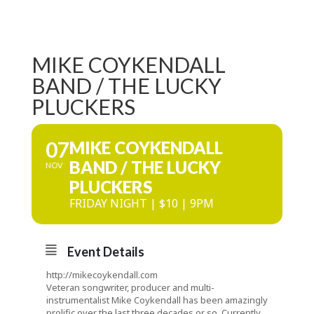
MIKE COYKENDALL
BAND / THE LUCKY
PLUCKERS
07
MIKE COYKENDALL
BAND / THE LUCKY
NOV
PLUCKERS
FRIDAY NIGHT | $10 | 9PM
Event Details
http://mikecoykendall.com
Veteran songwriter, producer and multi-
instrumentalist Mike Coykendall has been amazingly
prolific over the last three decades or so. Currently