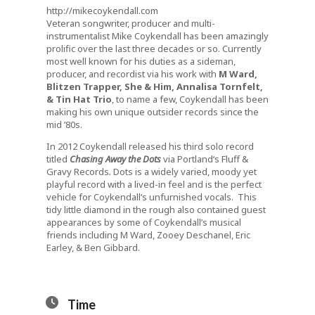
http://mikecoykendall.com
Veteran songwriter, producer and multi-
instrumentalist Mike Coykendall has been amazingly
prolific over the last three decades or so. Currently
most well known for his duties as a sideman,
producer, and recordist via his work with
M Ward,
Blitzen Trapper, She & Him, Annalisa Tornfelt,
& Tin Hat Trio
, to name a few, Coykendall has been
making his own unique outsider records since the
mid ’80s.
In 2012 Coykendall released his third solo record
titled
Chasing Away the Dots
via Portland’s Fluff &
Gravy Records
.
Dots is a widely varied, moody yet
playful record with a lived-in feel and is the perfect
vehicle for Coykendall’s unfurnished vocals. This
tidy little diamond in the rough also contained guest
appearances by some of Coykendall’s musical
friends including M Ward, Zooey Deschanel, Eric
Earley, & Ben Gibbard.
Time