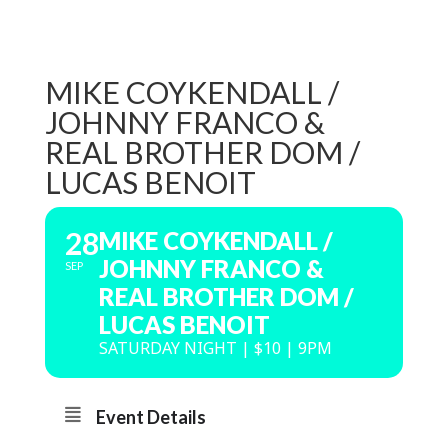
MIKE COYKENDALL /
JOHNNY FRANCO &
REAL BROTHER DOM /
LUCAS BENOIT
28
MIKE COYKENDALL /
JOHNNY FRANCO &
SEP
REAL BROTHER DOM /
LUCAS BENOIT
SATURDAY NIGHT | $10 | 9PM
Event Details