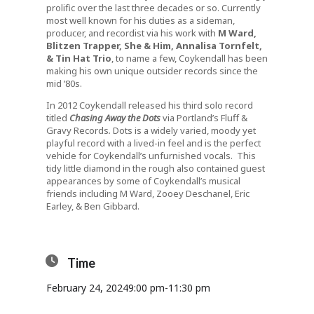
prolific over the last three decades or so. Currently
most well known for his duties as a sideman,
producer, and recordist via his work with
M Ward,
Blitzen Trapper, She & Him, Annalisa Tornfelt,
& Tin Hat Trio
, to name a few, Coykendall has been
making his own unique outsider records since the
mid ’80s.
In 2012 Coykendall released his third solo record
titled
Chasing Away the Dots
via Portland’s Fluff &
Gravy Records
.
Dots is a widely varied, moody yet
playful record with a lived-in feel and is the perfect
vehicle for Coykendall’s unfurnished vocals. This
tidy little diamond in the rough also contained guest
appearances by some of Coykendall’s musical
friends including M Ward, Zooey Deschanel, Eric
Earley, & Ben Gibbard.
Time
February 24, 2024
9:00 pm
-
11:30 pm