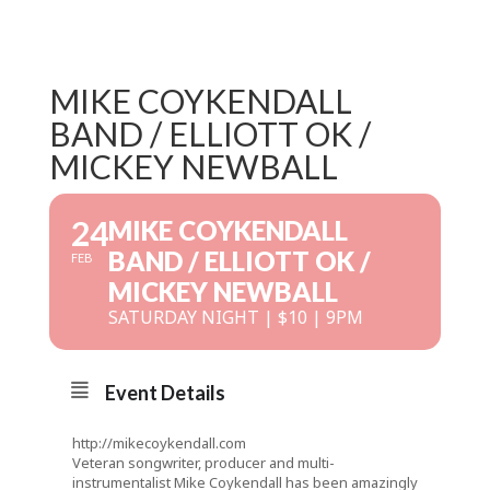
MIKE COYKENDALL
BAND / ELLIOTT OK /
MICKEY NEWBALL
24
MIKE COYKENDALL
BAND / ELLIOTT OK /
FEB
MICKEY NEWBALL
SATURDAY NIGHT | $10 | 9PM
Event Details
http://mikecoykendall.com
Veteran songwriter, producer and multi-
instrumentalist Mike Coykendall has been amazingly