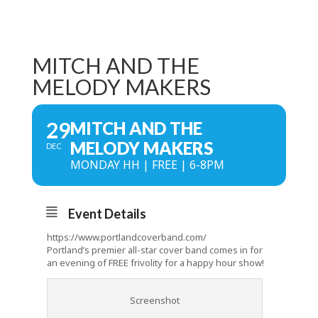
MITCH AND THE
MELODY MAKERS
29
MITCH AND THE
MELODY MAKERS
DEC
MONDAY HH | FREE | 6-8PM
Event Details
https://www.portlandcoverband.com/
Portland’s premier all-star cover band comes in for
an evening of FREE frivolity for a happy hour show!
Screenshot