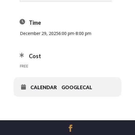
Time
December 29, 2025
6:00 pm
-
8:00 pm
Cost
FREE
CALENDAR
GOOGLECAL