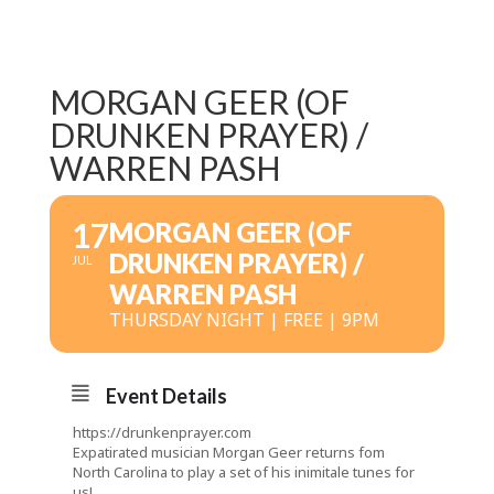
MORGAN GEER (OF
DRUNKEN PRAYER) /
WARREN PASH
17
MORGAN GEER (OF
DRUNKEN PRAYER) /
JUL
WARREN PASH
THURSDAY NIGHT | FREE | 9PM
Event Details
https://drunkenprayer.com
Expatirated musician Morgan Geer returns fom
North Carolina to play a set of his inimitale tunes for
us!