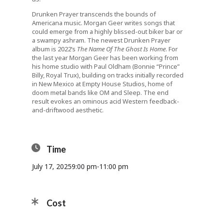
Drunken Prayer transcends the bounds of
Americana music. Morgan Geer writes songs that
could emerge from a highly blissed-out biker bar or
a swampy ashram. The newest Drunken Prayer
album is 2022’s
The Name Of The Ghost Is Home
. For
the last year Morgan Geer has been working from
his home studio with Paul Oldham (Bonnie “Prince”
Billy, Royal Trux), building on tracks initially recorded
in New Mexico at Empty House Studios, home of
doom metal bands like OM and Sleep. The end
result evokes an ominous acid Western feedback-
and-driftwood aesthetic.
Time
July 17, 2025
9:00 pm
-
11:00 pm
Cost