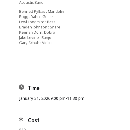
Acoustic Band
Bennett Pylkas : Mandolin
Briggs Yahn : Guitar
Lewi Longmire : Bass
Braden Johnson : Snare
Keenan Dorn: Dobro
Jake Levine : Banjo
Gary Schuh : Violin
Time
January 31, 2026
9:00 pm
-
11:30 pm
Cost
$12