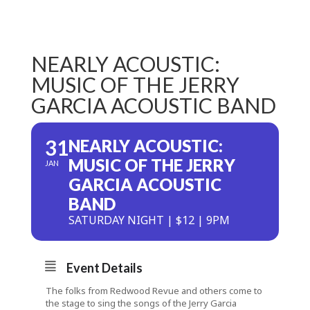
NEARLY ACOUSTIC:
MUSIC OF THE JERRY
GARCIA ACOUSTIC BAND
31
NEARLY ACOUSTIC:
MUSIC OF THE JERRY
JAN
GARCIA ACOUSTIC
BAND
SATURDAY NIGHT | $12 | 9PM
Event Details
The folks from Redwood Revue and others come to
the stage to sing the songs of the Jerry Garcia