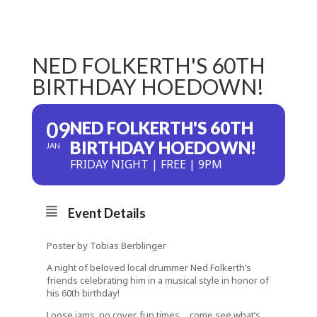
NED FOLKERTH'S 60TH
BIRTHDAY HOEDOWN!
09
NED FOLKERTH'S 60TH
BIRTHDAY HOEDOWN!
JAN
FRIDAY NIGHT | FREE | 9PM
Event Details
Poster by Tobias Berblinger
A night of beloved local drummer Ned Folkerth’s
friends celebrating him in a musical style in honor of
his 60th birthday!
Loose jams, no cover, fun times… come see what’s