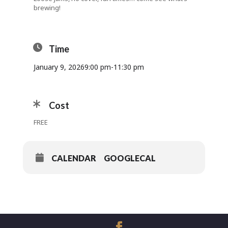
brewing!
Time
January 9, 2026
9:00 pm
-
11:30 pm
Cost
FREE
CALENDAR
GOOGLECAL