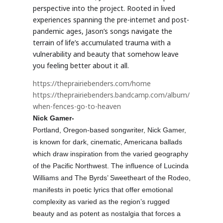
perspective into the project. Rooted in lived
experiences spanning the pre-internet and post-
pandemic ages, Jason’s songs navigate the
terrain of life’s accumulated trauma with a
vulnerability and beauty that somehow leave
you feeling better about it all.
https://theprairiebenders.com/home
https://theprairiebenders.bandcamp.com/album/
when-fences-go-to-heaven
Nick Gamer-
Portland, Oregon-based songwriter, Nick Gamer,
is known for dark, cinematic, Americana ballads
which draw inspiration from the varied geography
of the Pacific Northwest. The influence of Lucinda
Williams and The Byrds’ Sweetheart of the Rodeo,
manifests in poetic lyrics that offer emotional
complexity as varied as the region’s rugged
beauty and as potent as nostalgia that forces a