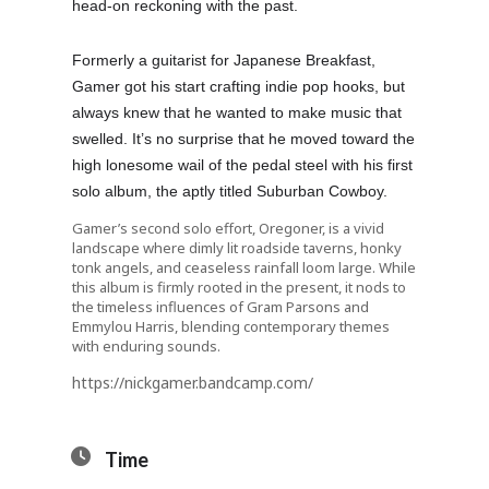
head-on reckoning with the past.
Formerly a guitarist for Japanese Breakfast,
Gamer got his start crafting indie pop hooks, but
always knew that he wanted to make music that
swelled. It’s no surprise that he moved toward the
high lonesome wail of the pedal steel with his first
solo album, the aptly titled Suburban Cowboy.
Gamer’s second solo effort, Oregoner, is a vivid
landscape where dimly lit roadside taverns, honky
tonk angels, and ceaseless rainfall loom large. While
this album is firmly rooted in the present, it nods to
the timeless influences of Gram Parsons and
Emmylou Harris, blending contemporary themes
with enduring sounds.
https://nickgamer.bandcamp.com/
Time