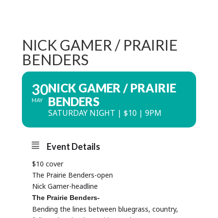
NICK GAMER / PRAIRIE
BENDERS
30
NICK GAMER / PRAIRIE
BENDERS
MAY
SATURDAY NIGHT | $10 | 9PM
Event Details
$10 cover
The
Prairie
Benders-open
Nick Gamer-headline
The
Prairie
Benders-
Bending the lines between bluegrass, country,