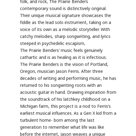
folk, and rock, The
Prairie
Benders
contemporary sound is distinctively original.
Their unique musical signature showcases the
fiddle as the lead solo instrument, taking on a
voice of its own as a melodic storyteller. With
catchy melodies, sharp songwriting, and lyrics
steeped in psychedelic escapism,
The
Prairie
Benders’ music feels genuinely
cathartic and is as healing as it is infectious.
The
Prairie
Benders is the vision of Portland,
Oregon, musician Jason Ferris. After three
decades of writing and performing music, he has
returned to his songwriting roots with an
acoustic guitar in hand. Drawing inspiration from
the soundtrack of his latchkey childhood on a
Michigan farm, this project is a nod to Ferris’s
earliest musical influences. As a Gen X kid from a
turbulent home- born among the last
generation to remember what life was like
before the internet, Jason weaves a unique