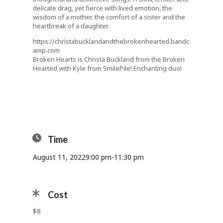
delicate drag, yet fierce with lived emotion, the
wisdom of a mother, the comfort of a sister and the
heartbreak of a daughter.
https://christabucklandandthebrokenhearted.bandc
amp.com
Broken Hearts is Christa Buckland from the Broken
Hearted with Kyle from SmilePile! Enchanting duo!
Time
August 11, 2022
9:00 pm
-
11:30 pm
Cost
$8