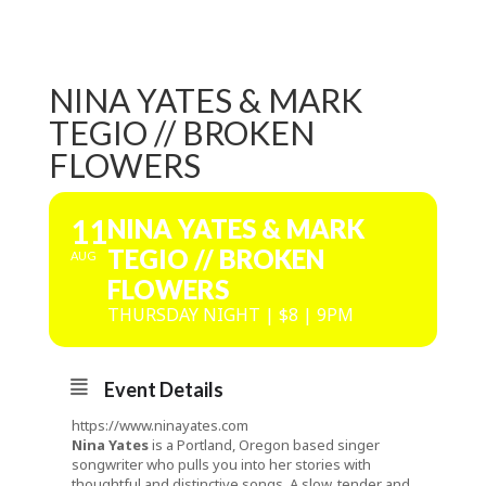
NINA YATES & MARK
TEGIO // BROKEN
FLOWERS
11
NINA YATES & MARK
TEGIO // BROKEN
AUG
FLOWERS
THURSDAY NIGHT | $8 | 9PM
Event Details
https://www.ninayates.com
Nina Yates
is a Portland, Oregon based singer
songwriter who pulls you into her stories with
thoughtful and distinctive songs. A slow, tender and