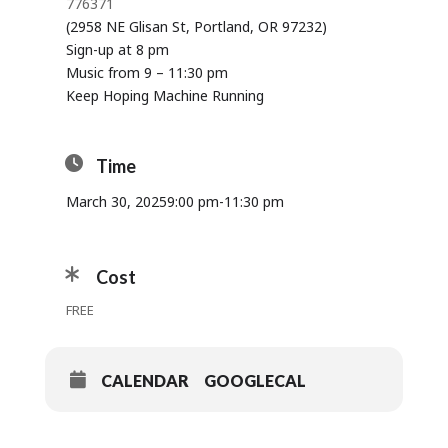
776371
(2958 NE Glisan St, Portland, OR 97232)
Sign-up at 8 pm
Music from 9 – 11:30 pm
Keep Hoping Machine Running
Time
March 30, 2025
9:00 pm
-
11:30 pm
Cost
FREE
CALENDAR
GOOGLECAL