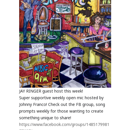
JAY RINGER guest host this week!
Super supportive weekly open mic hosted by
Johnny Franco! Check out the FB group, song
prompts weekly for those wanting to create
something unique to share!
https://www.facebook.com/groups/1485179981