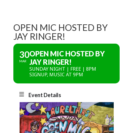
OPEN MIC HOSTED BY
JAY RINGER!
30
OPEN MIC HOSTED BY
JAY RINGER!
MAR
SUNDAY NIGHT | FREE | 8PM
SIGNUP, MUSIC AT 9PM
Event Details