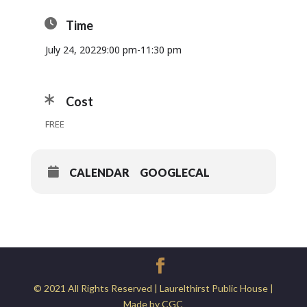
Time
July 24, 2022
9:00 pm
-
11:30 pm
Cost
FREE
CALENDAR
GOOGLECAL
© 2021 All Rights Reserved | Laurelthirst Public House |
Made by CGC