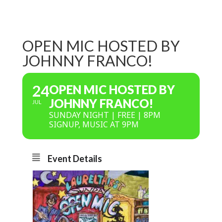
OPEN MIC HOSTED BY
JOHNNY FRANCO!
24
OPEN MIC HOSTED BY
JOHNNY FRANCO!
JUL
SUNDAY NIGHT | FREE | 8PM
SIGNUP, MUSIC AT 9PM
Event Details