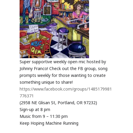
Super supportive weekly open mic hosted by
Johnny Franco! Check out the FB group, song
prompts weekly for those wanting to create
something unique to share!
https://www.facebook.com/groups/1485179981
776371
(2958 NE Glisan St, Portland, OR 97232)
Sign-up at 8 pm
Music from 9 – 11:30 pm
Keep Hoping Machine Running