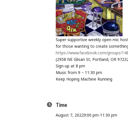
Super supportive weekly open mic hos
for those wanting to create something
https://www.facebook.com/groups/1
(2958 NE Glisan St, Portland, OR 9723
Sign-up at 8 pm
Music from 9 – 11:30 pm
Keep Hoping Machine Running
Time
August 7, 2022
9:00 pm
-
11:30 pm