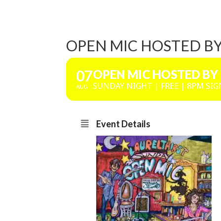
OPEN MIC HOSTED B
07
OPEN MIC HOSTED BY
SUNDAY NIGHT | FREE | 8PM SIG
AUG
Event Details