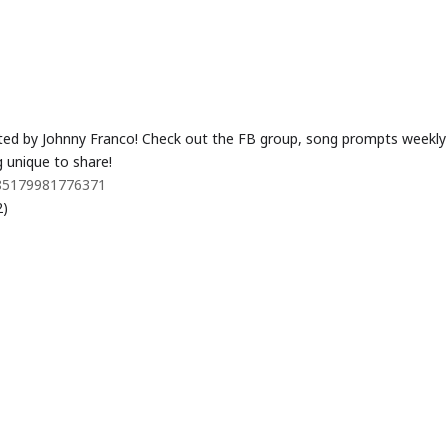
ted by Johnny Franco! Check out the FB group, song prompts weekly
 unique to share!
485179981776371
2)