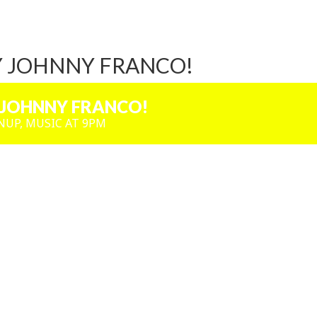
Y JOHNNY FRANCO!
 JOHNNY FRANCO!
NUP, MUSIC AT 9PM