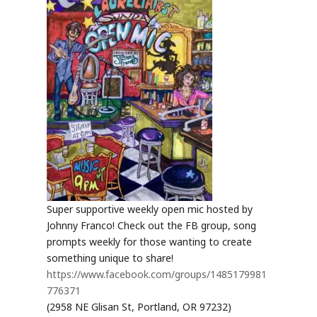
Super supportive weekly open mic hosted by
Johnny Franco! Check out the FB group, song
prompts weekly for those wanting to create
something unique to share!
https://www.facebook.com/groups/1485179981
776371
(2958 NE Glisan St, Portland, OR 97232)