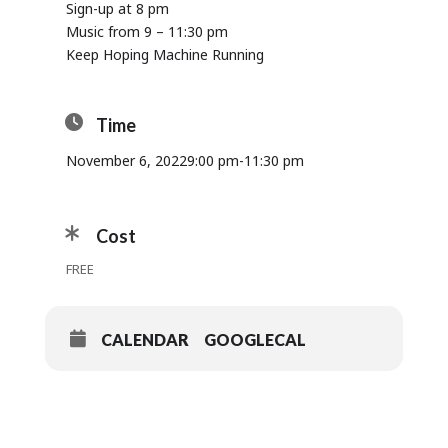
Sign-up at 8 pm
Music from 9 – 11:30 pm
Keep Hoping Machine Running
Time
November 6, 2022
9:00 pm
-
11:30 pm
Cost
FREE
CALENDAR
GOOGLECAL