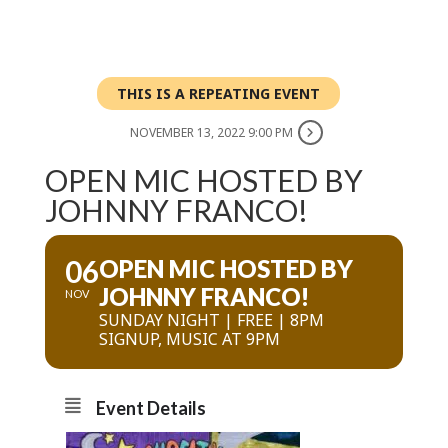
THIS IS A REPEATING EVENT
NOVEMBER 13, 2022 9:00 PM
OPEN MIC HOSTED BY
JOHNNY FRANCO!
06
OPEN MIC HOSTED BY
JOHNNY FRANCO!
NOV
SUNDAY NIGHT | FREE | 8PM
SIGNUP, MUSIC AT 9PM
Event Details