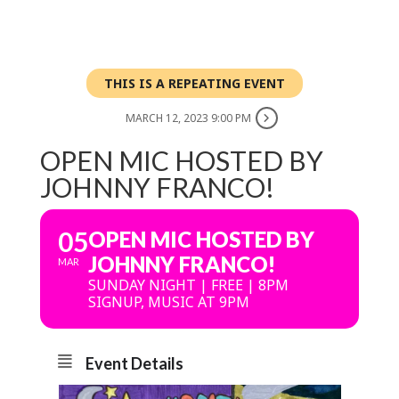
THIS IS A REPEATING EVENT
MARCH 12, 2023 9:00 PM
OPEN MIC HOSTED BY
JOHNNY FRANCO!
05
OPEN MIC HOSTED BY
JOHNNY FRANCO!
MAR
SUNDAY NIGHT | FREE | 8PM
SIGNUP, MUSIC AT 9PM
Event Details