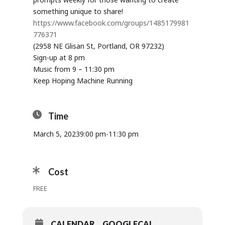
something unique to share!
https://www.facebook.com/groups/1485179981
776371
(2958 NE Glisan St, Portland, OR 97232)
Sign-up at 8 pm
Music from 9 – 11:30 pm
Keep Hoping Machine Running
Time
March 5, 2023
9:00 pm
-
11:30 pm
Cost
FREE
CALENDAR
GOOGLECAL