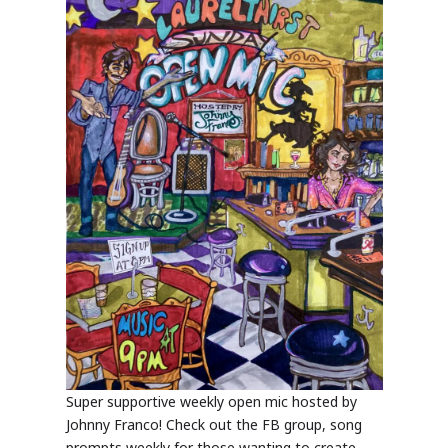
Super supportive weekly open mic hosted by
Johnny Franco! Check out the FB group, song
prompts weekly for those wanting to create