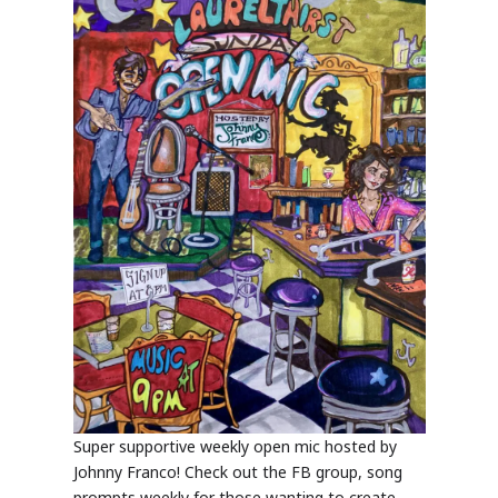
Super supportive weekly open mic hosted by
Johnny Franco! Check out the FB group, song
prompts weekly for those wanting to create