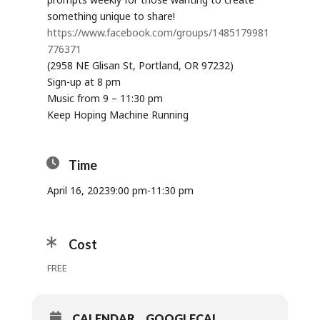
something unique to share!
https://www.facebook.com/groups/1485179981
776371
(2958 NE Glisan St, Portland, OR 97232)
Sign-up at 8 pm
Music from 9 – 11:30 pm
Keep Hoping Machine Running
Time
April 16, 2023
9:00 pm
-
11:30 pm
Cost
FREE
CALENDAR
GOOGLECAL