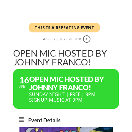
THIS IS A REPEATING EVENT
APRIL 23, 2023 9:00 PM
OPEN MIC HOSTED BY
JOHNNY FRANCO!
16
OPEN MIC HOSTED BY
JOHNNY FRANCO!
APR
SUNDAY NIGHT | FREE | 8PM
SIGNUP, MUSIC AT 9PM
Event Details