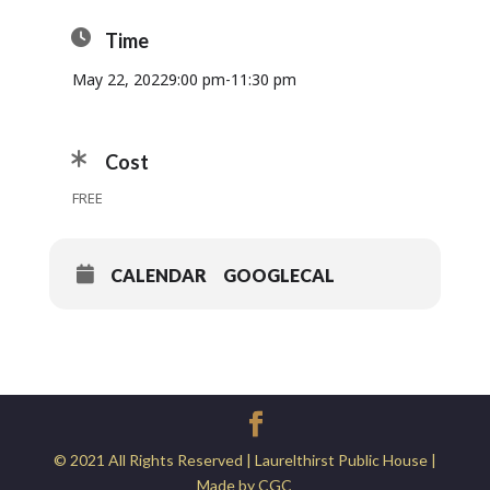
Time
May 22, 2022
9:00 pm
-
11:30 pm
Cost
FREE
CALENDAR
GOOGLECAL
© 2021 All Rights Reserved | Laurelthirst Public House |
Made by CGC