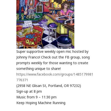
Super supportive weekly open mic hosted by
Johnny Franco! Check out the FB group, song
prompts weekly for those wanting to create
something unique to share!
https://www.facebook.com/groups/1485179981
776371
(2958 NE Glisan St, Portland, OR 97232)
Sign-up at 8 pm
Music from 9 – 11:30 pm
Keep Hoping Machine Running