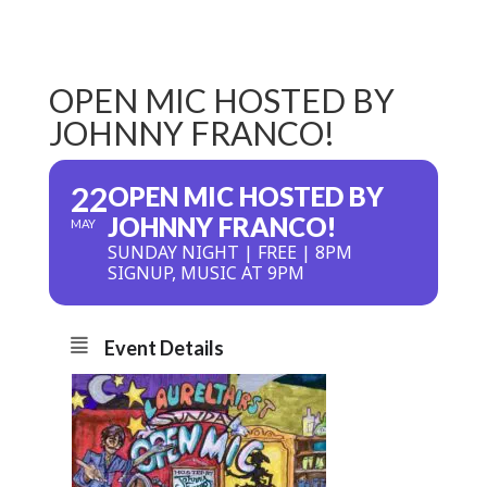
OPEN MIC HOSTED BY
JOHNNY FRANCO!
22
OPEN MIC HOSTED BY
JOHNNY FRANCO!
MAY
SUNDAY NIGHT | FREE | 8PM
SIGNUP, MUSIC AT 9PM
Event Details