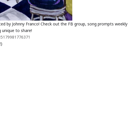
ted by Johnny Franco! Check out the FB group, song prompts weekly
 unique to share!
485179981776371
2)