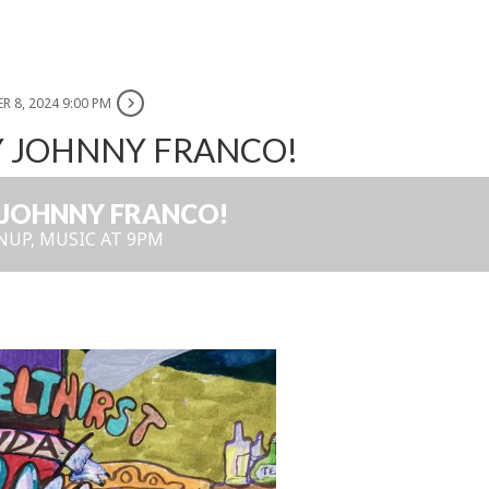
R 8, 2024 9:00 PM
Y JOHNNY FRANCO!
 JOHNNY FRANCO!
NUP, MUSIC AT 9PM