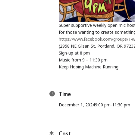
Super supportive weekly open mic hos
for those wanting to create something
https://www.facebook.com/groups/1
(2958 NE Glisan St, Portland, OR 9723
Sign-up at 8 pm
Music from 9 – 11:30 pm
Keep Hoping Machine Running
Time
December 1, 2024
9:00 pm
-
11:30 pm
Cost