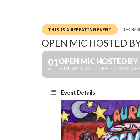
THIS IS A REPEATING EVENT
DECEMBE
OPEN MIC HOSTED B
01
OPEN MIC HOSTED BY
SUNDAY NIGHT | FREE | 8PM SIG
DEC
Event Details