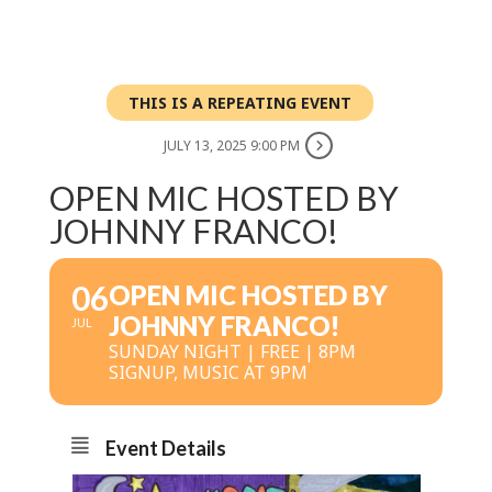
THIS IS A REPEATING EVENT
JULY 13, 2025 9:00 PM
OPEN MIC HOSTED BY
JOHNNY FRANCO!
06
OPEN MIC HOSTED BY
JOHNNY FRANCO!
JUL
SUNDAY NIGHT | FREE | 8PM
SIGNUP, MUSIC AT 9PM
Event Details