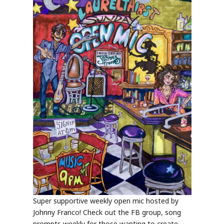
Super supportive weekly open mic hosted by
Johnny Franco! Check out the FB group, song
prompts weekly for those wanting to create