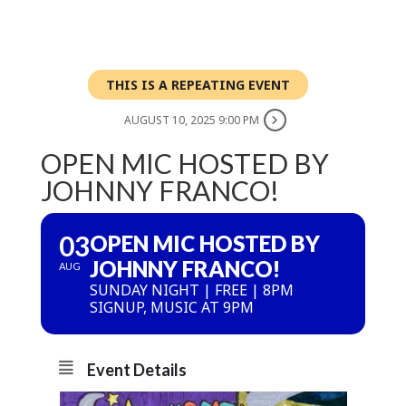
THIS IS A REPEATING EVENT
AUGUST 10, 2025 9:00 PM
OPEN MIC HOSTED BY
JOHNNY FRANCO!
03
OPEN MIC HOSTED BY
JOHNNY FRANCO!
AUG
SUNDAY NIGHT | FREE | 8PM
SIGNUP, MUSIC AT 9PM
Event Details