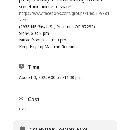
something unique to share!
https://www.facebook.com/groups/1485179981
776371
(2958 NE Glisan St, Portland, OR 97232)
Sign-up at 8 pm
Music from 9 – 11:30 pm
Keep Hoping Machine Running
Time
August 3, 2025
9:00 pm
-
11:30 pm
Cost
FREE
CALENDAR
GOOGLECAL