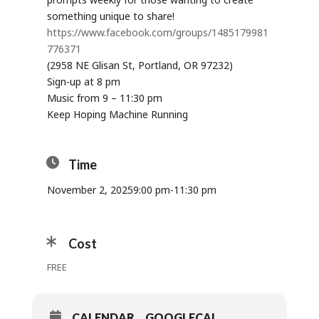
something unique to share!
https://www.facebook.com/groups/1485179981
776371
(2958 NE Glisan St, Portland, OR 97232)
Sign-up at 8 pm
Music from 9 – 11:30 pm
Keep Hoping Machine Running
Time
November 2, 2025
9:00 pm
-
11:30 pm
Cost
FREE
CALENDAR
GOOGLECAL