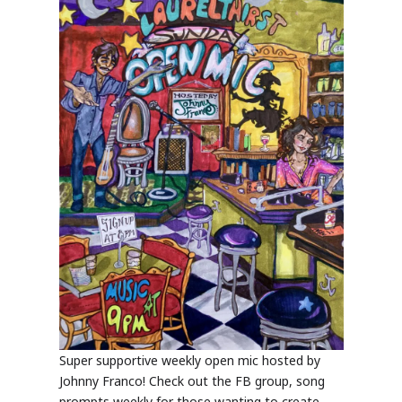
Super supportive weekly open mic hosted by
Johnny Franco! Check out the FB group, song
prompts weekly for those wanting to create