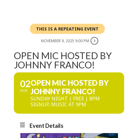
THIS IS A REPEATING EVENT
NOVEMBER 9, 2025 9:00 PM
OPEN MIC HOSTED BY
JOHNNY FRANCO!
02
OPEN MIC HOSTED BY
JOHNNY FRANCO!
NOV
SUNDAY NIGHT | FREE | 8PM
SIGNUP, MUSIC AT 9PM
Event Details