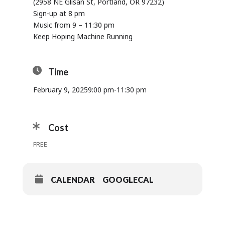
(2958 NE Glisan St, Portland, OR 97232)
Sign-up at 8 pm
Music from 9 – 11:30 pm
Keep Hoping Machine Running
Time
February 9, 2025
9:00 pm
-
11:30 pm
Cost
FREE
CALENDAR
GOOGLECAL