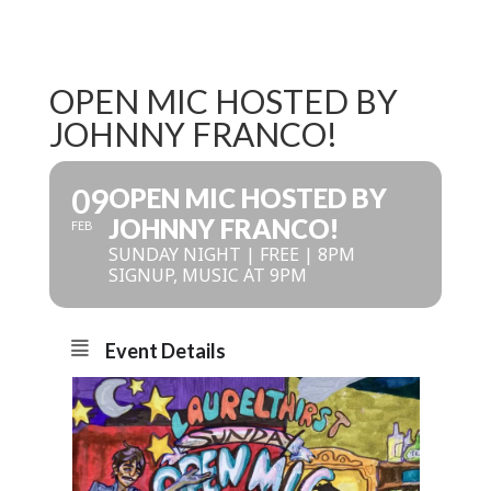
OPEN MIC HOSTED BY
JOHNNY FRANCO!
09
OPEN MIC HOSTED BY
JOHNNY FRANCO!
FEB
SUNDAY NIGHT | FREE | 8PM
SIGNUP, MUSIC AT 9PM
Event Details