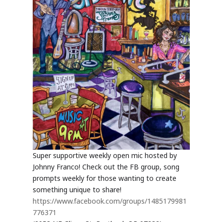
Super supportive weekly open mic hosted by
Johnny Franco! Check out the FB group, song
prompts weekly for those wanting to create
something unique to share!
https://www.facebook.com/groups/1485179981
776371