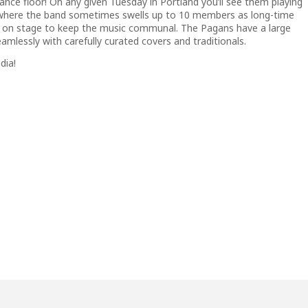
ance floor! On any given Tuesday in Portland you’ll see them playing
 where the band sometimes swells up to 10 members as long-time
 on stage to keep the music communal. The Pagans have a large
amlessly with carefully curated covers and traditionals.
dia!