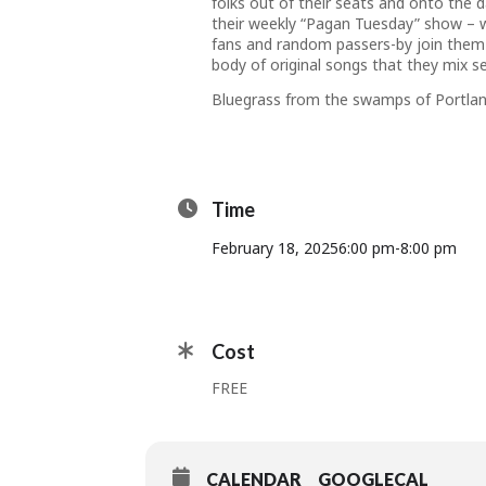
folks out of their seats and onto the d
their weekly “Pagan Tuesday” show –
fans and random passers-by join them
body of original songs that they mix se
Bluegrass from the swamps of Portlan
Time
February 18, 2025
6:00 pm
-
8:00 pm
Cost
FREE
CALENDAR
GOOGLECAL