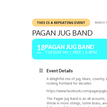
THIS IS A REPEATING EVENT
MARCH 1
PAGAN JUG BAND
18
PAGAN JUG BAND
TUESDAY HH | FREE | 6-8PM
FEB
Event Details
A delightful mix of jug, blues, countr
rocking Portland for decades
https://www.facebook.com/paganjugb
The Pagan Jug Band is an all-acoustic,
throw in more strings, some brass, an