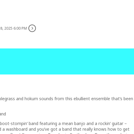
8, 2025 6:00 PM
y, blegrass and hokum sounds from this ebullient ensemble that’s been
and
 boot-stompin’ band featuring a mean banjo and a rockin’ guitar –
d a washboard and you’ve got a band that really knows how to get