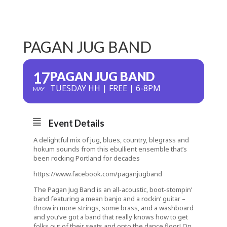
PAGAN JUG BAND
17
PAGAN JUG BAND
TUESDAY HH | FREE | 6-8PM
MAY
Event Details
A delightful mix of jug, blues, country, blegrass and
hokum sounds from this ebullient ensemble that’s
been rocking Portland for decades
https://www.facebook.com/paganjugband
The Pagan Jug Band is an all-acoustic, boot-stompin’
band featuring a mean banjo and a rockin’ guitar –
throw in more strings, some brass, and a washboard
and you’ve got a band that really knows how to get
folks out of their seats and onto the dance floor! On