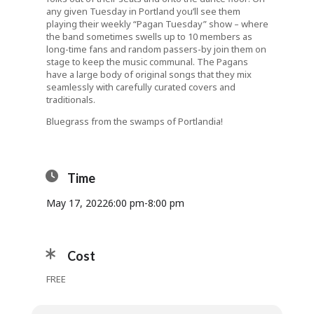
any given Tuesday in Portland you’ll see them
playing their weekly “Pagan Tuesday” show – where
the band sometimes swells up to 10 members as
long-time fans and random passers-by join them on
stage to keep the music communal. The Pagans
have a large body of original songs that they mix
seamlessly with carefully curated covers and
traditionals.
Bluegrass from the swamps of Portlandia!
Time
May 17, 2022
6:00 pm
-
8:00 pm
Cost
FREE