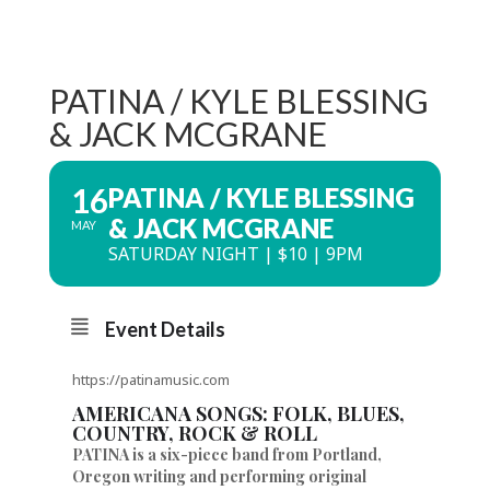
PATINA / KYLE BLESSING
& JACK MCGRANE
16
PATINA / KYLE BLESSING
& JACK MCGRANE
MAY
SATURDAY NIGHT | $10 | 9PM
Event Details
https://patinamusic.com
AMERICANA SONGS: FOLK, BLUES,
COUNTRY, ROCK & ROLL
PATINA is a six-piece band from Portland,
Oregon writing and performing original