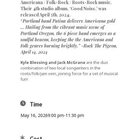
Americana / Folk-Rock / Roots-Rock music.
Their 4th studio album, ‘Good Noise,’ was
released April 5th, 2024.
“
Portland band Patina delivers Americana gold
… Hailing from the vibrant music scene of
Portland Oregon, the 6 piece band emerges as a
soulful beacon, keeping the the Americana and
Folk genres burning brightly.”
-Rock The Pigeon,
April 14, 2024
Kyle Blessing and Jack McGrane
are the duo
combination of two local songwriters in the
roots/folk/jam vein, joining force for a set of musical
fun!
Time
May 16, 2026
9:00 pm
-
11:30 pm
Cost