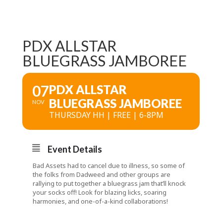
PDX ALLSTAR
BLUEGRASS JAMBOREE
07
PDX ALLSTAR
BLUEGRASS JAMBOREE
NOV
THURSDAY HH | FREE | 6-8PM
Event Details
Bad Assets had to cancel due to illness, so some of
the folks from Dadweed and other groups are
rallying to put together a bluegrass jam that’ll knock
your socks off! Look for blazing licks, soaring
harmonies, and one-of-a-kind collaborations!