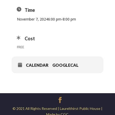
Time
November 7, 2024
6:00 pm
-
8:00 pm
Cost
FREE
CALENDAR
GOOGLECAL
© 2021 All Rights Reserved | Laurelthirst Public House |
Made by CGC