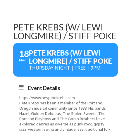
PETE KREBS (W/ LEWI
LONGMIRE) / STIFF POKE
18
PETE KREBS (W/ LEWI
LONGMIRE) / STIFF POKE
MAY
THURSDAY NIGHT | FREE | 9PM
Event Details
https://www.heypetekrebs.com
Pete Krebs has been a member of the Portland,
Oregon musical community since 1988. His bands
Hazel, Golden Delicious, The Stolen Sweets, The
Portland Playboys and The Catnip Brothers have
explored genres as diverse as punk rock, gypsy
jazz, western swing and vintage jazz, traditional folk