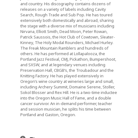
and country. His discography contains dozens of
releases on a variety of labels including Cavity
Search, Rough Trade and Sub Pop. He has toured
extensively both domestically and abroad, sharing
the stage with a diverse mix of musicians including
Nirvana, Elliott Smith, Dead Moon, Peter Rowan,
Patrick Saussois, the Hot Club of Cowtown, Sleater-
Kinney, The Holy Modal Rounders, Michael Hurley.
The Freak Mountain Ramblers and hundreds of
others. He has performed at Lollapalooza, the
Portland Jazz Festival, CMJ, Pickathon, Bumpershoot,
and SXSW, and at legendary venues including
Preservation Hall, CBGB’s, the Troubadour and the
Knitting Factory. He has played extensively in
Oregon’s wine country at wineries large and small,
including Archery Summit, Domaine Serene, Stoller,
Sokol Blosser and Rex Hill. He is a two-time inductee
into the Oregon Music Hall of Fame, and a double
cancer survivor. An in-demand performer, teacher
and session musician, he splits his time between
Portland and Gaston, Oregon.