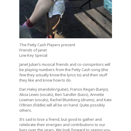
The Petty Cash Players present
Friends of Janet
Low Key Special
Janet Julian’s musical friends and co-conspiritors will
be playing numbers from the Petty Cash song (the
few they actually know the lyrics to) and then stuff
they like and know how to do.
Dan Haley (mandolin/guitar), Francis Regan (banjo),
Alicia Lewis (vocals), Ben Sandler (bass), Annette
Lowman (vocals), Rachel Blumberg (drums), and Kate
O’Brien (fiddle) will all be on hand. Quite possibly
others.
It’s sad to lose a friend, but good to gather and
celebrate their energies and contributions to our
lives over the years. We look forward to seeing you.