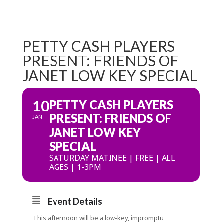
PETTY CASH PLAYERS
PRESENT: FRIENDS OF
JANET LOW KEY SPECIAL
10
PETTY CASH PLAYERS
PRESENT: FRIENDS OF
JAN
JANET LOW KEY
SPECIAL
SATURDAY MATINEE | FREE | ALL
AGES | 1-3PM
Event Details
This afternoon will be a low-key, impromptu