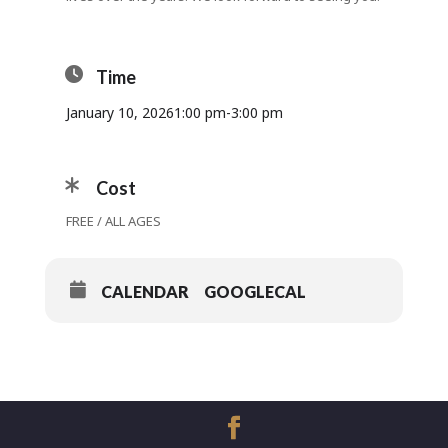
Time
January 10, 2026
1:00 pm
-
3:00 pm
Cost
FREE / ALL AGES
CALENDAR
GOOGLECAL