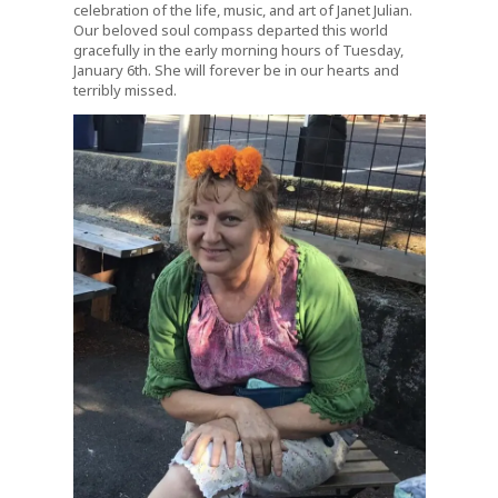
celebration of the life, music, and art of Janet Julian.
Our beloved soul compass departed this world
gracefully in the early morning hours of Tuesday,
January 6th. She will forever be in our hearts and
terribly missed.