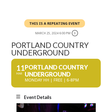
THIS IS A REPEATING EVENT
MARCH 25, 2024 6:00 PM
PORTLAND COUNTRY
UNDERGROUND
11
PORTLAND COUNTRY
UNDERGROUND
MAR
MONDAY HH | FREE | 6-8PM
Event Details