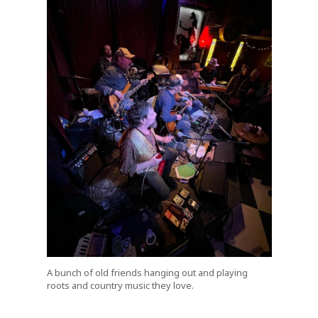
A bunch of old friends hanging out and playing
roots and country music they love.