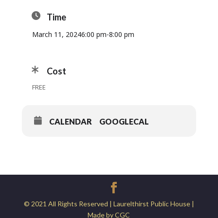
Time
March 11, 2024
6:00 pm
-
8:00 pm
Cost
FREE
CALENDAR
GOOGLECAL
© 2021 All Rights Reserved | Laurelthirst Public House |
Made by CGC