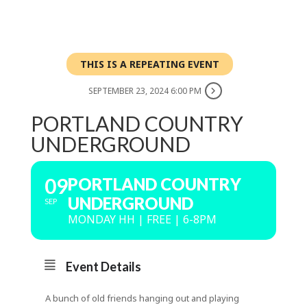
THIS IS A REPEATING EVENT
SEPTEMBER 23, 2024 6:00 PM
PORTLAND COUNTRY
UNDERGROUND
09
PORTLAND COUNTRY
UNDERGROUND
SEP
MONDAY HH | FREE | 6-8PM
Event Details
A bunch of old friends hanging out and playing