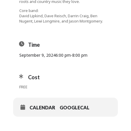
roots and country music they love.
Core band:
David Lipkind, Dave Reisch, Darrin Craig, Ben
Nugent, Lewi Longmire, and Jason Montgomery.
Time
September 9, 2024
6:00 pm
-
8:00 pm
Cost
FREE
CALENDAR
GOOGLECAL